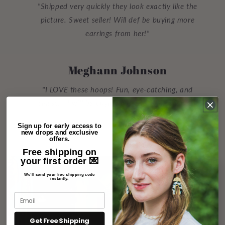
"Shipped very quickly they look exactly like the
picture. Sweet seller! Will def be buying more
earrings from her!"
Meghann Johnson
"I LOVE these hoops! Fun, eye-catching, and
classy... I will be buying more to give as gifts!!"
Sign up for early access to
new drops and exclusive
offers.
Free shipping on
your first order 💌
We’ll send your free shipping code
instantly.
Get Free Shipping