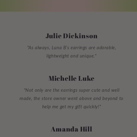
Julie Dickinson
"As always, Luna B’s earrings are adorable,
lightweight and unique."
Michelle Luke
"Not only are the earrings super cute and well
made, the store owner went above and beyond to
help me get my gift quickly!"
Amanda Hill