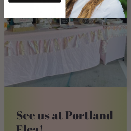
See us at Portland
Flea!