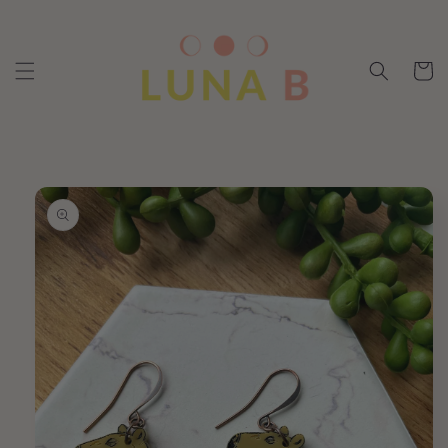
Skip to
content
Cart
Skip to
product
information