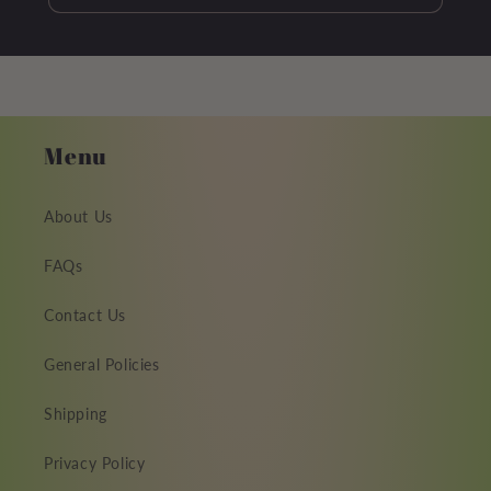
Menu
About Us
FAQs
Contact Us
General Policies
Shipping
Privacy Policy