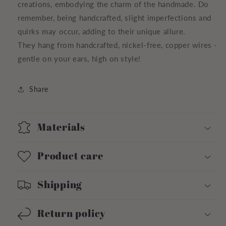
creations, embodying the charm of the handmade. Do
remember, being handcrafted, slight imperfections and
quirks may occur, adding to their unique allure.
They hang from handcrafted, nickel-free, copper wires -
gentle on your ears, high on style!
Share
Materials
Product care
Shipping
Return policy