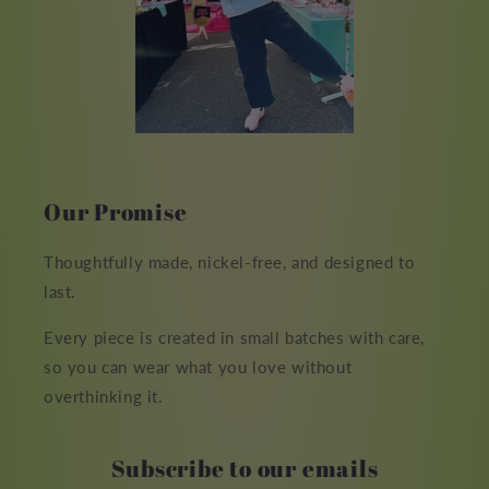
Our Promise
Thoughtfully made, nickel-free, and designed to
last.
Every piece is created in small batches with care,
so you can wear what you love without
overthinking it.
Subscribe to our emails