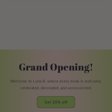
Grand Opening!
Welcome to Luna B, where every body is welcome,
celebrated, decorated, and accessorized.
Get 20% off