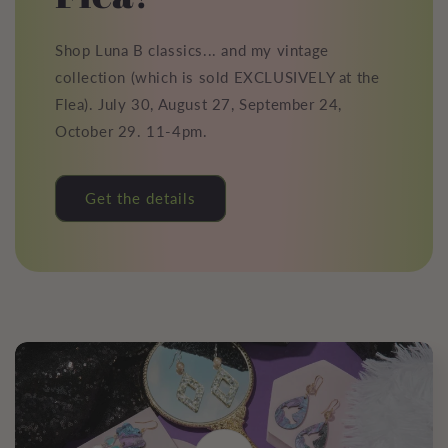
Shop Luna B classics... and my vintage
collection (which is sold EXCLUSIVELY at the
Flea). July 30, August 27, September 24,
October 29. 11-4pm.
Get the details