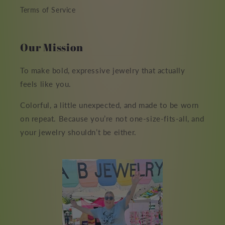
Terms of Service
Our Mission
To make bold, expressive jewelry that actually
feels like you.
Colorful, a little unexpected, and made to be worn
on repeat. Because you’re not one-size-fits-all, and
your jewelry shouldn’t be either.