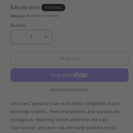
Regular
$30.00 USD
Sold out
price
Shipping
calculated at checkout.
Quantity
Decrease
Increase
quantity
quantity
for
for
Capybara
Capybara
Sold out
Earrings
Earrings
More payment options
Join the Capybara craze with these delightful, mood-
boosting rodents. Their friendliness and warmth are
contagious, inspiring smiles wherever they go.
Our earrings are laser-cut and hand-painted acrylic