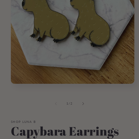
Open
media
1
in
of
1
/
2
modal
SHOP LUNA B
Capybara Earrings