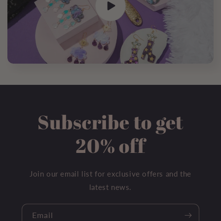
Subscribe to get
20% off
Join our email list for exclusive offers and the
latest news.
Email