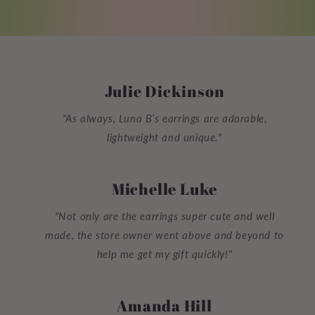
Julie Dickinson
"As always, Luna B’s earrings are adorable,
lightweight and unique."
Michelle Luke
"Not only are the earrings super cute and well
made, the store owner went above and beyond to
help me get my gift quickly!"
Amanda Hill