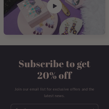
Subscribe to get
20% off
Join our email list for exclusive offers and the
latest news.