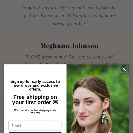
"Shipped very quickly they look exactly like the
picture. Sweet seller! Will def be buying more
earrings from her!"
Meghann Johnson
"I LOVE these hoops! Fun, eye-catching, and
classy... I will be buying more to give as gifts!!"
Sign up for early access to
new drops and exclusive
offers.
Free shipping on
your first order 💌
We’ll send your free shipping code
instantly.