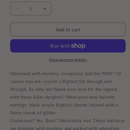
Decrease
Increase
quantity
quantity
for
for
Sasquatch
Sasquatch
Add to cart
Danglers
Danglers
|
|
Bigfoot
Bigfoot
Earrings
Earrings
More payment options
Obsessed with mystery, conspiracy, and the PNW? Of
course you are—you're a Bigfoot fan through and
through. So why not flaunt your love for the legend
with these killer danglers? Meet your new favorite
earrings: black acrylic Bigfoot charms infused with a
fierce streak of glitter.
Glamorous? Yes. Basic? Absolutely not. These bad boys
are dripping with mystery and packed with adventure.