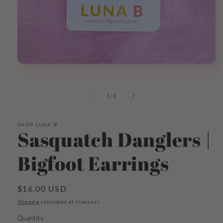
Open
media
1
in
of
1
/
3
modal
SHOP LUNA B
Sasquatch Danglers |
Bigfoot Earrings
Regular
$16.00 USD
price
Shipping
calculated at checkout.
Quantity