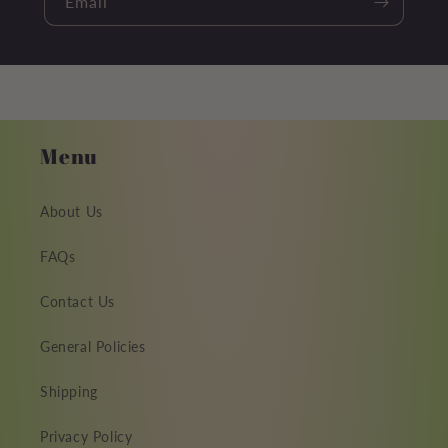
Email
Menu
About Us
FAQs
Contact Us
General Policies
Shipping
Privacy Policy