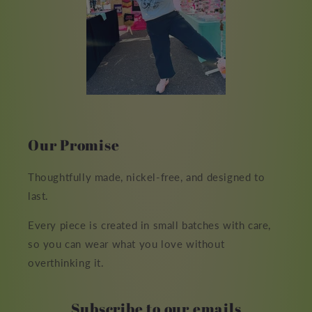
Our Promise
Thoughtfully made, nickel-free, and designed to
last.
Every piece is created in small batches with care,
so you can wear what you love without
overthinking it.
Subscribe to our emails