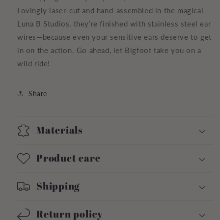
Lovingly laser-cut and hand-assembled in the magical
Luna B Studios, they’re finished with stainless steel ear
wires—because even your sensitive ears deserve to get
in on the action. Go ahead, let Bigfoot take you on a
wild ride!
Share
Materials
Product care
Shipping
Return policy