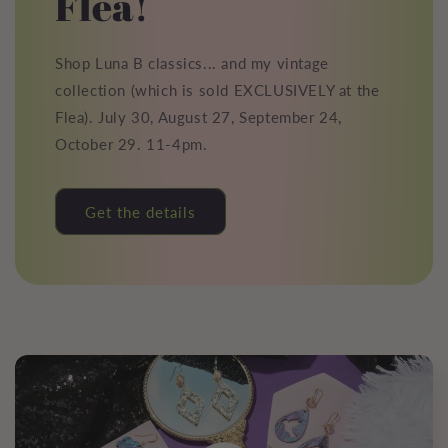
Flea!
Shop Luna B classics... and my vintage
collection (which is sold EXCLUSIVELY at the
Flea). July 30, August 27, September 24,
October 29. 11-4pm.
Get the details