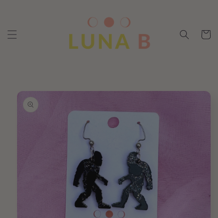
Skip to
content
Cart
Skip to
product
information