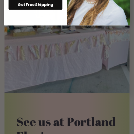
Get Free Shipping
See us at Portland