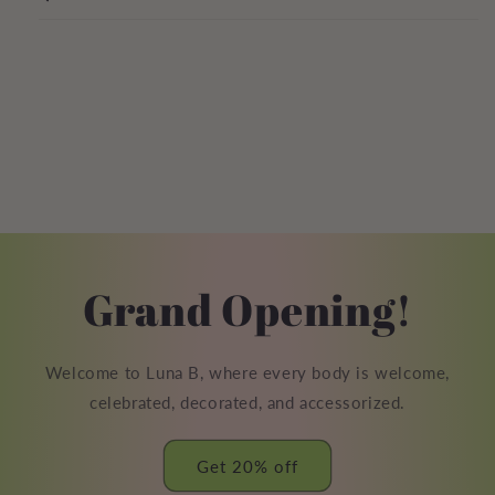
Grand Opening!
Welcome to Luna B, where every body is welcome,
celebrated, decorated, and accessorized.
Get 20% off