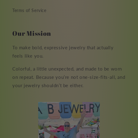
Terms of Service
Our Mission
To make bold, expressive jewelry that actually
feels like you.
Colorful, a little unexpected, and made to be worn
on repeat. Because you’re not one-size-fits-all, and
your jewelry shouldn’t be either.